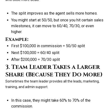
The split improves as the agent sells more homes.
You might start at 50/50, but once you hit certain sales
milestones, it can move to 60/40, 70/30, or even
higher.
Example:
First $100,000 in commission = 50/50 split
Next $100,000 = 60/40 split
After $200,000 = 70/30 split
3. Team Leader Takes a Larger
Share (Because They Do More)
Sometimes the team leader provides all the leads, marketing,
training, and admin support.
In this case, they might take 60% to 70% of the
commission.