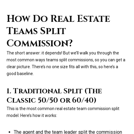
How Do Real Estate
Teams Split
Commission?
The short answer: it depends! But we’ll walk you through the
most common ways teams split commissions, so you can get a
clear picture. There’s no one size fits all with this, so here’s a
good baseline.
1. Traditional Split (The
Classic 50/50 or 60/40)
This is the most common real estate team commission split
model. Here’s how it works:
The agent and the team leader split the commission