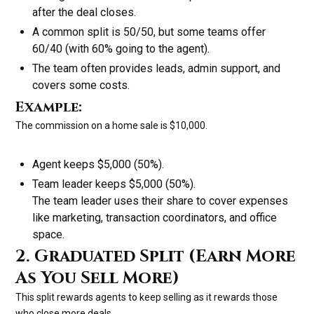
after the deal closes.
A common split is 50/50, but some teams offer
60/40 (with 60% going to the agent).
The team often provides leads, admin support, and
covers some costs.
Example:
The commission on a home sale is $10,000.
Agent keeps $5,000 (50%).
Team leader keeps $5,000 (50%).
The team leader uses their share to cover expenses
like marketing, transaction coordinators, and office
space.
2. Graduated Split (Earn More
As You Sell More)
This split rewards agents to keep selling as it rewards those
who close more deals.