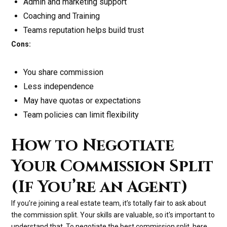
Admin and marketing support
Coaching and Training
Teams reputation helps build trust
Cons:
You share commission
Less independence
May have quotas or expectations
Team policies can limit flexibility
How to Negotiate
Your Commission Split
(If You’re an Agent)
If you’re joining a real estate team, it’s totally fair to ask about
the commission split. Your skills are valuable, so it's important to
understand that. To negotiate the best commission split, here