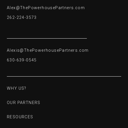
Alex@ThePowerhousePartners.com
Alex@ThePowerhousePartners.com
262-224-3573
262-224-3573
Alexis@ThePowerhousePartners.com
Alexis@ThePowerhousePartners.com
630-639-0545
630-639-0545
WHY US?
WHY US?
OUR PARTNERS
OUR PARTNERS
RESOURCES
RESOURCES