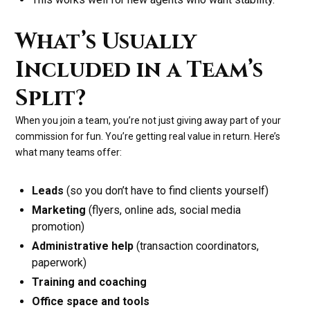
What’s Usually
Included in a Team’s
Split?
When you join a team, you’re not just giving away part of your
commission for fun. You’re getting real value in return. Here’s
what many teams offer:
Leads
(so you don’t have to find clients yourself)
Marketing
(flyers, online ads, social media
promotion)
Administrative help
(transaction coordinators,
paperwork)
Training and coaching
Office space and tools