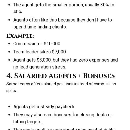
The agent gets the smaller portion, usually 30% to
40%.
Agents often like this because they don’t have to
spend time finding clients.
Example:
Commission = $10,000
Team leader takes $7,000
Agent gets $3,000, but they had zero expenses and
no lead generation stress.
4. Salaried Agents + Bonuses
Some teams offer salaried positions instead of commission
splits.
Agents get a steady paycheck.
They may also earn bonuses for closing deals or
hitting targets.
This works well for new agents who want stability.