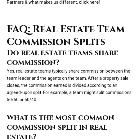
Partners & what makes us different,
click here!
FAQ: Real Estate Team
Commission Splits
Do real estate teams share
commission?
Yes, real estate teams typically share commission between the
team leader and the agents on the team. After a property sale
closes, the commission earned is divided according to an
agreed-upon split. For example, a team might split commissions
50/50 or 60/40.
What is the most common
commission split in real
estate?