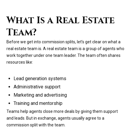
What Is a Real Estate
Team?
Before we get into commission splits, let’s get clear on what a
real estate team is. A real estate team is a group of agents who
work together under one team leader. The team often shares
resources like:
Lead generation systems
Administrative support
Marketing and advertising
Training and mentorship
Teams help agents close more deals by giving them support
and leads. But in exchange, agents usually agree to a
commission split with the team.