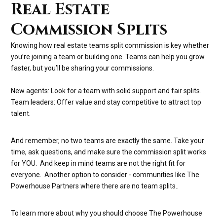
Real Estate
Commission Splits
Knowing how real estate teams split commission is key whether
you’re joining a team or building one. Teams can help you grow
faster, but you’ll be sharing your commissions.
New agents: Look for a team with solid support and fair splits.
Team leaders: Offer value and stay competitive to attract top
talent.
And remember, no two teams are exactly the same. Take your
time, ask questions, and make sure the commission split works
for YOU. And keep in mind teams are not the right fit for
everyone. Another option to consider - communities like The
Powerhouse Partners where there are no team splits..
To learn more about why you should choose The Powerhouse