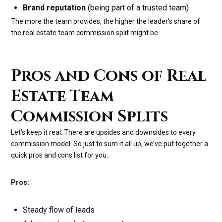
Brand reputation
(being part of a trusted team)
The more the team provides, the higher the leader’s share of
the real estate team commission split might be.
Pros and Cons of Real
Estate Team
Commission Splits
Let’s keep it real. There are upsides and downsides to every
commission model. So just to sum it all up, we’ve put together a
quick pros and cons list for you.
Pros:
Steady flow of leads