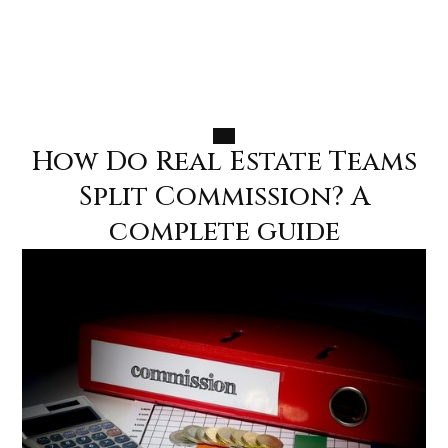
How Do Real Estate Teams
MENU
MENU
Split Commission? A
complete guide