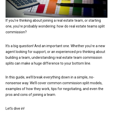
If you’re thinking about joining a real estate team, or starting
one, you’re probably wondering: how do real estate teams split
commission?
It’s a big question! And an important one. Whether you’re a new
agent looking for support, or an experienced pro thinking about
building a team, understanding real estate team commission
splits can make a huge difference to your bottom line.
In this guide, we’ll break everything down in a simple, no-
nonsense way. We’ll cover common commission split models,
examples of how they work, tips for negotiating, and even the
pros and cons of joining a team.
Let’s dive in!