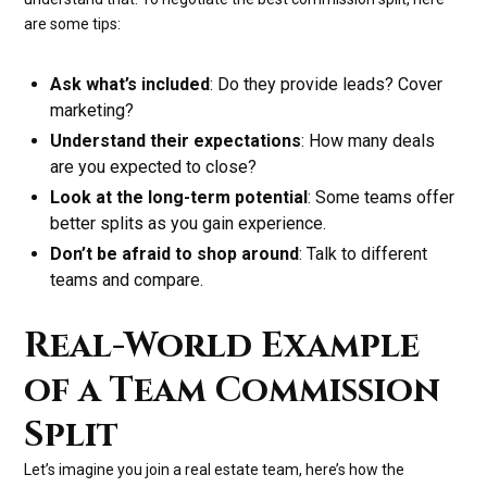
are some tips:
Ask what’s included
: Do they provide leads? Cover
marketing?
Understand their expectations
: How many deals
are you expected to close?
Look at the long-term potential
: Some teams offer
better splits as you gain experience.
Don’t be afraid to shop around
: Talk to different
teams and compare.
Real-World Example
of a Team Commission
Split
Let’s imagine you join a real estate team, here’s how the