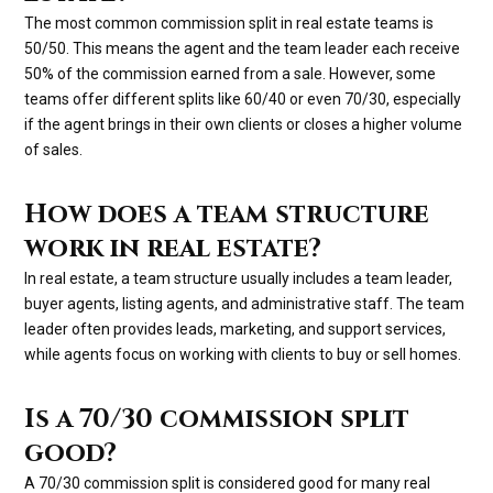
The most common commission split in real estate teams is
50/50. This means the agent and the team leader each receive
50% of the commission earned from a sale. However, some
teams offer different splits like 60/40 or even 70/30, especially
if the agent brings in their own clients or closes a higher volume
of sales.
How does a team structure
work in real estate?
In real estate, a team structure usually includes a team leader,
buyer agents, listing agents, and administrative staff. The team
leader often provides leads, marketing, and support services,
while agents focus on working with clients to buy or sell homes.
Is a 70/30 commission split
good?
A 70/30 commission split is considered good for many real