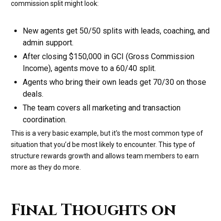
commission split might look:
New agents get 50/50 splits with leads, coaching, and
admin support.
After closing $150,000 in GCI (Gross Commission
Income), agents move to a 60/40 split.
Agents who bring their own leads get 70/30 on those
deals.
The team covers all marketing and transaction
coordination.
This is a very basic example, but it's the most common type of
situation that you’d be most likely to encounter. This type of
structure rewards growth and allows team members to earn
more as they do more.
Final Thoughts on