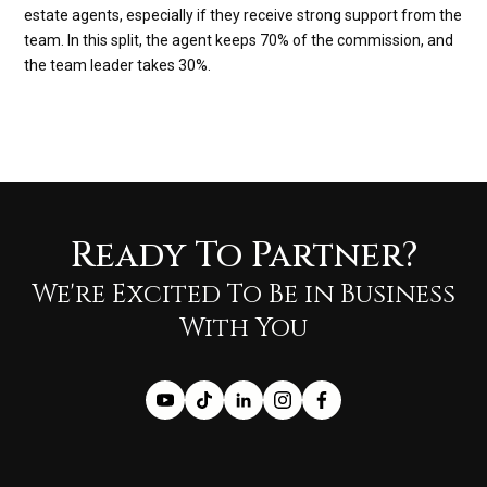
estate agents, especially if they receive strong support from the
team. In this split, the agent keeps 70% of the commission, and
the team leader takes 30%.
Ready To Partner?
We're Excited To Be in Business
With You