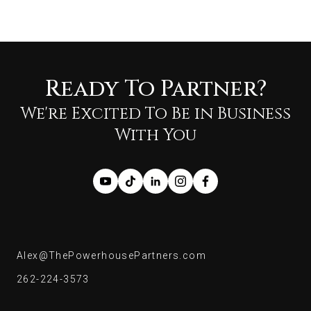
Ready To Partner?
We're Excited To Be in Business
With You
Alex@ThePowerhousePartners.com
Alex@ThePowerhousePartners.com
262-224-3573
262-224-3573