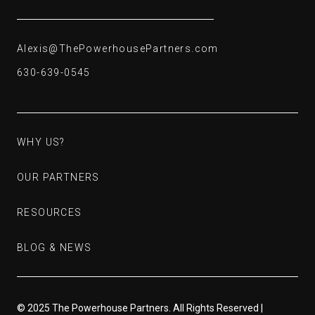
Alexis@ThePowerhousePartners.com
Alexis@ThePowerhousePartners.com
630-639-0545
630-639-0545
WHY US?
WHY US?
OUR PARTNERS
OUR PARTNERS
RESOURCES
RESOURCES
BLOG & NEWS
BLOG & NEWS
© 2025 The Powerhouse Partners. All Rights Reserved |