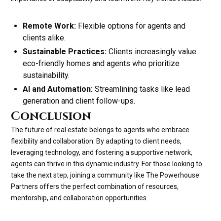
Remote Work:
Flexible options for agents and
clients alike.
Sustainable Practices:
Clients increasingly value
eco-friendly homes and agents who prioritize
sustainability.
AI and Automation:
Streamlining tasks like lead
generation and client follow-ups.
Conclusion
The future of real estate belongs to agents who embrace
flexibility and collaboration. By adapting to client needs,
leveraging technology, and fostering a supportive network,
agents can thrive in this dynamic industry. For those looking to
take the next step, joining a community like The Powerhouse
Partners offers the perfect combination of resources,
mentorship, and collaboration opportunities.