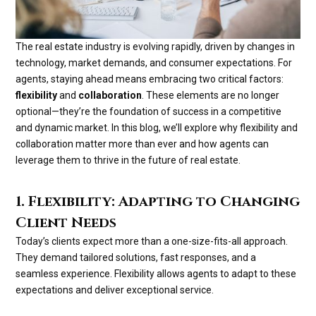
The real estate industry is evolving rapidly, driven by changes in
technology, market demands, and consumer expectations. For
agents, staying ahead means embracing two critical factors:
flexibility
and
collaboration
. These elements are no longer
optional—they’re the foundation of success in a competitive
and dynamic market. In this blog, we’ll explore why flexibility and
collaboration matter more than ever and how agents can
leverage them to thrive in the future of real estate.
1. Flexibility: Adapting to Changing
Client Needs
Today’s clients expect more than a one-size-fits-all approach.
They demand tailored solutions, fast responses, and a
seamless experience. Flexibility allows agents to adapt to these
expectations and deliver exceptional service.