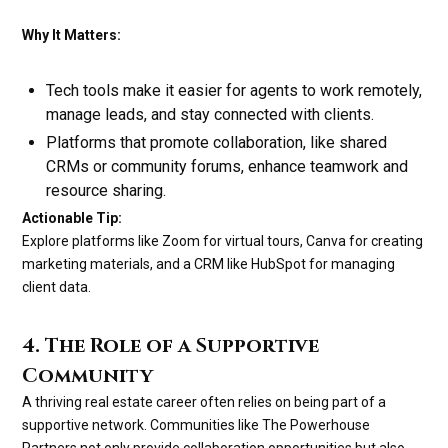
Why It Matters:
Tech tools make it easier for agents to work remotely,
manage leads, and stay connected with clients.
Platforms that promote collaboration, like shared
CRMs or community forums, enhance teamwork and
resource sharing.
Actionable Tip:
Explore platforms like Zoom for virtual tours, Canva for creating
marketing materials, and a CRM like HubSpot for managing
client data.
4. The Role of a Supportive
Community
A thriving real estate career often relies on being part of a
supportive network. Communities like The Powerhouse
Partners not only provide collaboration opportunities but also