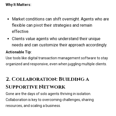
Why It Matters:
Market conditions can shift overnight. Agents who are
flexible can pivot their strategies and remain
effective.
Clients value agents who understand their unique
needs and can customize their approach accordingly.
Actionable Tip:
Use tools like digital transaction management software to stay
organized and responsive, even when juggling multiple clients.
2. Collaboration: Building a
Supportive Network
Gone are the days of solo agents thriving in isolation.
Collaboration is key to overcoming challenges, sharing
resources, and scaling a business.