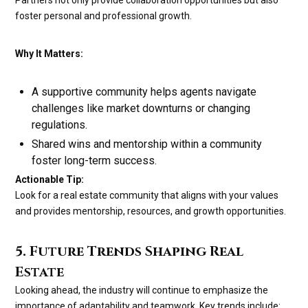
foster personal and professional growth.
Why It Matters:
A supportive community helps agents navigate
challenges like market downturns or changing
regulations.
Shared wins and mentorship within a community
foster long-term success.
Actionable Tip:
Look for a real estate community that aligns with your values
and provides mentorship, resources, and growth opportunities.
5. Future Trends Shaping Real
Estate
Looking ahead, the industry will continue to emphasize the
importance of adaptability and teamwork. Key trends include: