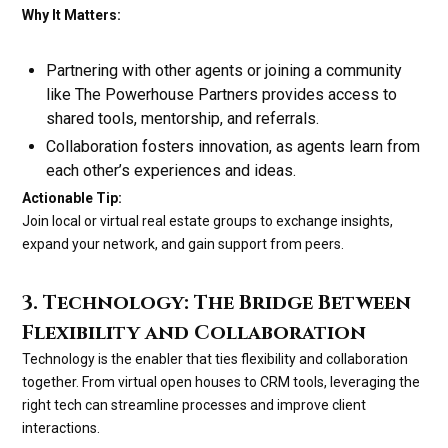
Why It Matters:
Partnering with other agents or joining a community
like The Powerhouse Partners provides access to
shared tools, mentorship, and referrals.
Collaboration fosters innovation, as agents learn from
each other’s experiences and ideas.
Actionable Tip:
Join local or virtual real estate groups to exchange insights,
expand your network, and gain support from peers.
3. Technology: The Bridge Between
Flexibility and Collaboration
Technology is the enabler that ties flexibility and collaboration
together. From virtual open houses to CRM tools, leveraging the
right tech can streamline processes and improve client
interactions.