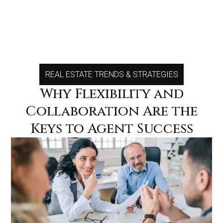
REAL ESTATE TRENDS & STRATEGIES
MENU
MENU
Why Flexibility and
Collaboration Are the
Keys to Agent Success