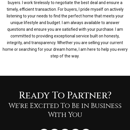
buyers. I work tirelessly to negotiate the best deal and ensure a
timely, efficient transaction. For buyers, I pride myself on actively
listening to your needs to find the perfect home that meets your
unique lifestyle and budget. I am always available to answer
questions and ensure you are satisfied with your purchase. I am
committed to providing exceptional service built on honesty,
integrity, and transparency. Whether you are selling your current
home or searching for your dream home, I am here to help you every
step of the way.
Ready To Partner?
We're Excited To Be in Business
With You