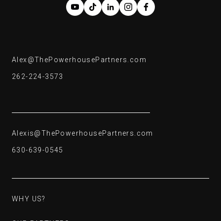
Alex@ThePowerhousePartners.com
Alex@ThePowerhousePartners.com
262-224-3573
262-224-3573
Alexis@ThePowerhousePartners.com
Alexis@ThePowerhousePartners.com
630-639-0545
630-639-0545
WHY US?
WHY US?