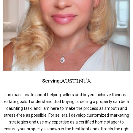
Austin
TX
Serving:
I am passionate about helping sellers and buyers achieve their real
estate goals. I understand that buying or selling a property can be a
daunting task, and I am here to make the process as smooth and
stress-free as possible. For sellers, I develop customized marketing
strategies and use my expertise as a certified home stager to
ensure your property is shown in the best light and attracts the right