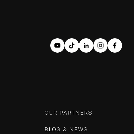
OUR PARTNERS
OUR PARTNERS
BLOG & NEWS