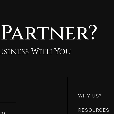
 Partner?
Business With You
m
m
WHY US?
WHY US?
RESOURCES
om