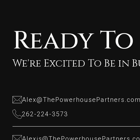
Ready To
We're Excited To Be in 
Alex@ThePowerhousePartners.co
Alex@ThePowerhousePartners.co
262-224-3573
262-224-3573
Alexis@ThePowerhousePartners.c