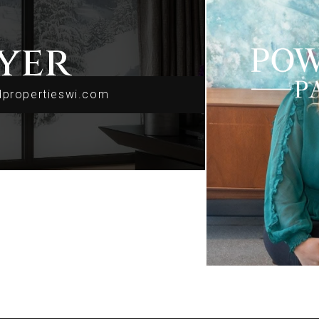
yer
dpropertieswi.com
dpropertieswi.com