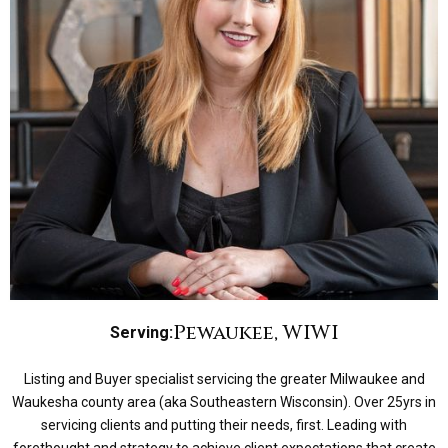
Pewaukee, WI
WI
Serving:
Listing and Buyer specialist servicing the greater Milwaukee and
Waukesha county area (aka Southeastern Wisconsin). Over 25yrs in
servicing clients and putting their needs, first. Leading with