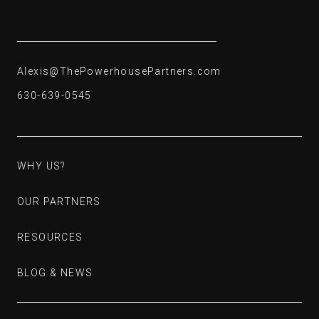
262-224-3573
Alexis@ThePowerhousePartners.com
Alexis@ThePowerhousePartners.com
630-639-0545
630-639-0545
WHY US?
WHY US?
OUR PARTNERS
OUR PARTNERS
RESOURCES
RESOURCES
BLOG & NEWS
BLOG & NEWS