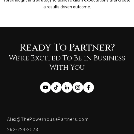
forethought and strategy to achieve client expectations that create
a results driven outcome.
Ready To Partner?
We're Excited To Be in Business
With You
Alex@ThePowerhousePartners.com
Alex@ThePowerhousePartners.com
262-224-3573