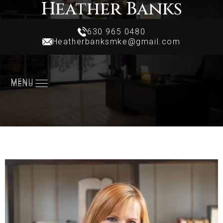
Heather Banks
Realtor
630 965 0480
Heatherbanksmke@gmail.com
630 965 0480
Heatherbanksmke@gmail.com
MENU
MENU