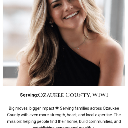
Ozaukee County, WI
WI
Serving:
Big moves, bigger impact 💗 Serving families across Ozaukee
County with even more strength, heart, and local expertise. The
mission: helping people find their home, build communities, and