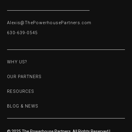
Alexis@ThePowerhousePartners.com
Alexis@ThePowerhousePartners.com
630-639-0545
630-639-0545
WHY US?
WHY US?
OUR PARTNERS
OUR PARTNERS
RESOURCES
RESOURCES
BLOG & NEWS
BLOG & NEWS
© 2025 The Powerhouse Partners. All Rights Reserved |