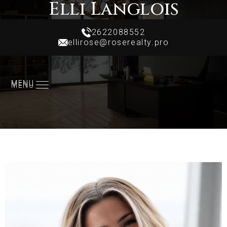
Elli Langlois
Realtor
2622088552
ellirose@roserealty.pro
2622088552
ellirose@roserealty.pro
MENU
MENU