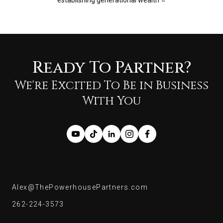
establishing generational wealth ⭐️
Ready To Partner?
We're Excited To Be in Business
With You
Alex@ThePowerhousePartners.com
Alex@ThePowerhousePartners.com
262-224-3573
262-224-3573