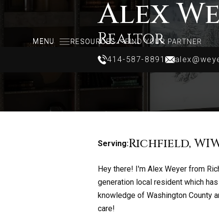
Alex W
Realtor
MENU
MENU
RESOURCES
RESOURCES
FIND YOUR PARTNER
FIND YOUR PARTNER
414-587-8891
alex@weye
414-587-8891
alex@weye
Richfield, WI
W
Serving:
Hey there! I'm Alex Weyer from Rich
generation local resident which ha
knowledge of Washington County and
care!