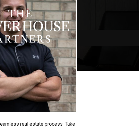
seamless real estate process. Take