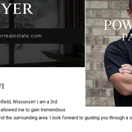
eyer
rrealestate.com
rrealestate.com
I
field, Wisconsin! I am a 3rd
s allowed me to gain tremendous
 the surrounding area. I look forward to guiding you through a 