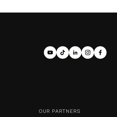
OUR PARTNERS