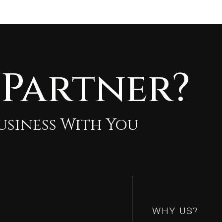
 Partner?
Business With You
m
m
WHY US?