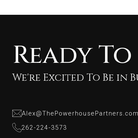
Ready To
We're Excited To Be in 
Alex@ThePowerhousePartners.co
Alex@ThePowerhousePartners.co
262-224-3573
262-224-3573